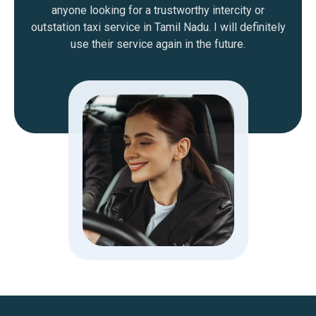
anyone looking for a trustworthy intercity or
outstation taxi service in Tamil Nadu. I will definitely
use their service again in the future.