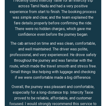
I recently used Intercity Taxie for an intercity trip
across Tamil Nadu and had a very positive
experience from start to finish. The booking process
was simple and clear, and the team explained the
fare details properly before confirming the ride.
There were no hidden charges, which gave me
confidence even before the journey began.
The cab arrived on time and was clean, comfortable,
and well maintained. The driver was polite,
professional, and very experienced. He drove safely
throughout the journey and was familiar with the
route, which made the travel smooth and stress free.
Small things like helping with luggage and checking
if we were comfortable made a big difference.
Overall, the journey was pleasant and comfortable,
especially for a long-distance trip. Intercity Taxie
proved to be reliable, affordable, and customer
focused. I would strongly recommend this service to