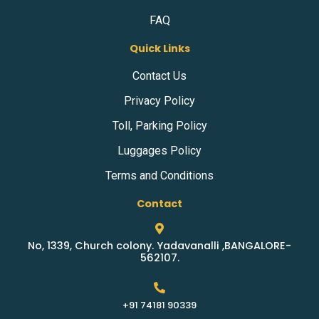
FAQ
Quick Links
Contact Us
Privacy Policy
Toll, Parking Policy
Luggages Policy
Terms and Conditions
Contact
No, 1339, Church colony. Yadavanalli ,BANGALORE-
562107.
+91 74181 90339