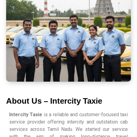
About Us – Intercity Taxie
Intercity Taxie
is a reliable and customer-focused taxi
service provider offering intercity and outstation cab
services across Tamil Nadu. We started our service
with the aim of making long-distance travel