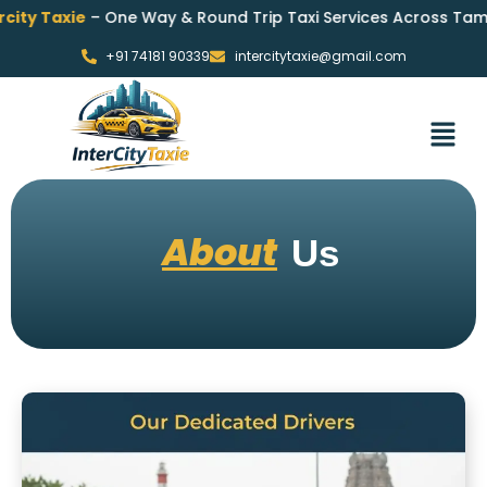
 Taxie
– One Way & Round Trip Taxi Services Across Tamil Nad
+91 74181 90339
intercitytaxie@gmail.com
About
Us