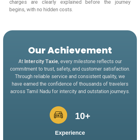
charges are clearly explained before the journey
begins, with no hidden costs.
Our Achievement
At
Intercity Taxie
, every milestone reflects our
commitment to trust, safety, and customer satisfaction.
Through reliable service and consistent quality, we
have earned the confidence of thousands of travelers
across Tamil Nadu for intercity and outstation journeys.
10
+
Experience