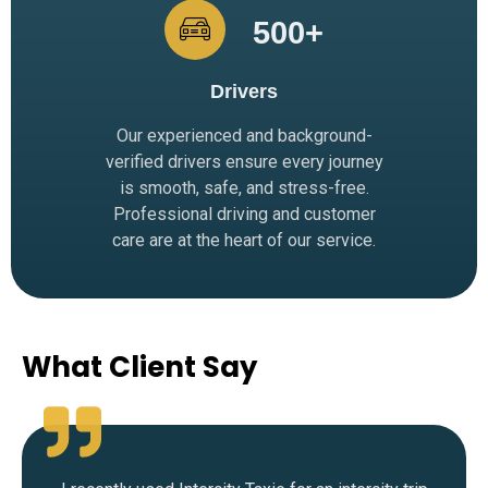
500
+
Drivers
Our experienced and background-
verified drivers ensure every journey
is smooth, safe, and stress-free.
Professional driving and customer
care are at the heart of our service.
What Client Say