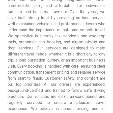
comfortable, safe, and affordable for individuals,
families, and business travelers. Over the years, we
have built strong trust by providing on-time service,
well-maintained vehicles, and professional drivers who
understand the importance of safe and smooth travel.
We specialize in intercity taxi services, one-way drop
taxis, outstation cab booking, and airport pickup and
drop services. Our services are designed to meet
different travel needs, whether it is a short city-to-city
trip, a long outstation journey, or an important business
visit. Every booking is handled with care, ensuring clear
communication, transparent pricing, and reliable service
from start to finish. Customer safety and comfort are
our top priorities. All our drivers are experienced,
background-verified, and trained to follow safe driving
practices. Our vehicles are clean, air-conditioned, and
regularly serviced to ensure a pleasant travel
experience. We believe in honest pricing, and all