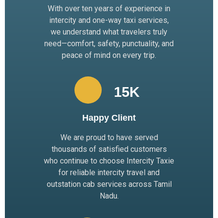
With over ten years of experience in
intercity and one-way taxi services,
we understand what travelers truly
need—comfort, safety, punctuality, and
peace of mind on every trip.
15
K 
Happy Client
We are proud to have served
thousands of satisfied customers
who continue to choose Intercity Taxie
for reliable intercity travel and
outstation cab services across Tamil
Nadu.