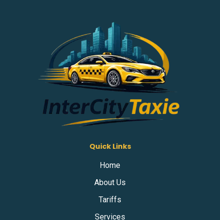
Quick Links
Home
About Us
Tariffs
Services